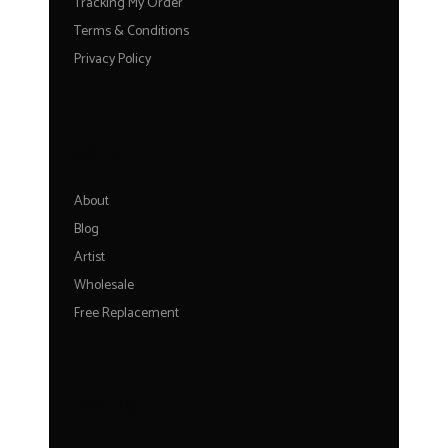
Tracking My Order
Terms & Conditions
Privacy Policy
ABOUT
About
Blog
Artist
Wholesale
Free Replacement
FOR YOU