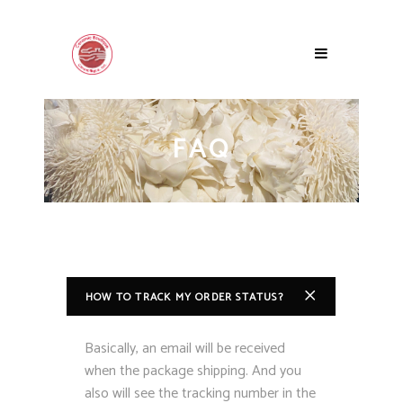
FAQ
HOW TO TRACK MY ORDER STATUS?
Basically, an email will be received
when the package shipping. And you
also will see the tracking number in the