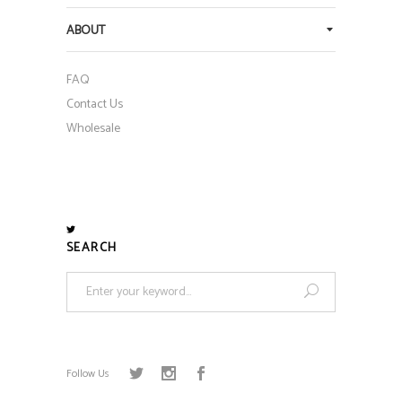
ABOUT
FAQ
Contact Us
Wholesale
SEARCH
Search
for:
Follow Us