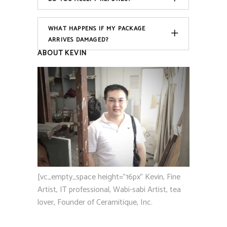
WHAT HAPPENS IF MY PACKAGE
ARRIVES DAMAGED?
ABOUT KEVIN
[vc_empty_space height="16px" Kevin, Fine
Artist, IT professional, Wabi-sabi Artist, tea
lover, Founder of Ceramitique, Inc.