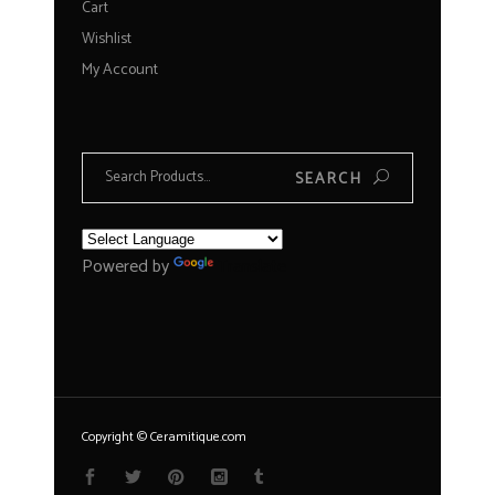
Cart
Wishlist
My Account
Search
SEARCH
for:
Powered by
Translate
Copyright © Ceramitique.com