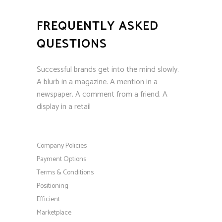
FREQUENTLY ASKED
QUESTIONS
Successful brands get into the mind slowly.
A blurb in a magazine. A mention in a
newspaper. A comment from a friend. A
display in a retail
Company Policies
Payment Options
Terms & Conditions
Positioning
Efficient
Marketplace