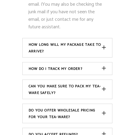
email. (You may also be checking the
junk mail if you have not seen the
email, or just contact me for any
future assistant.
HOW LONG WILL MY PACKAGE TAKE TO
ARRIVE?
HOW DO I TRACK MY ORDER?
CAN YOU MAKE SURE TO PACK MY TEA-
WARE SAFELY?
DO YOU OFFER WHOLESALE PRICING
FOR YOUR TEA-WARE?
DO YOU ACCEPT REFUNDS?