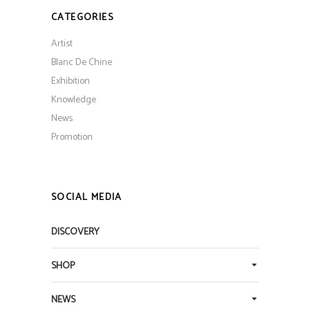
CATEGORIES
Artist
Blanc De Chine
Exhibition
Knowledge
News
Promotion
SOCIAL MEDIA
DISCOVERY
SHOP
NEWS