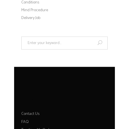
Conditions
Mind Procedure
Delivery Job
Search
for:
HELP
Contact Us
FAQ