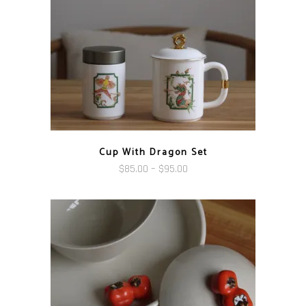
Cup With Dragon Set
Price
$
85.00
–
$
95.00
range:
$85.00
through
$95.00