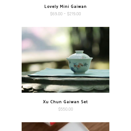
Lovely Mini Gaiwan
Price
$
69.00
–
$
219.00
range:
$69.00
through
$219.00
Xu Chun Gaiwan Set
$
550.00