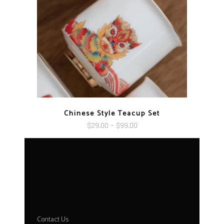
Chinese Style Teacup Set
Price
$
29.00
–
$
99.00
range:
$29.00
through
$99.00
HELP
Contact Us