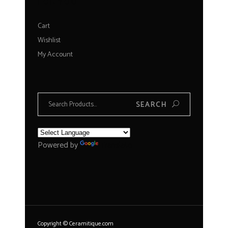
FOR YOU
Cart
Wishlist
My Account
Search
SEARCH
for:
Powered by
Translate
Copyright © Ceramitique.com