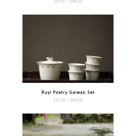
Price
$
8.95
–
$
56.00
range:
$8.95
through
$56.00
Ruyi Poetry Gaiwan Set
Price
$
15.00
–
$
89.00
range:
$15.00
through
$89.00