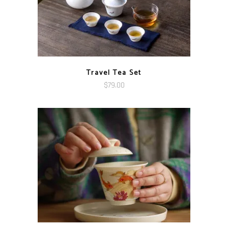
Travel Tea Set
$
79.00