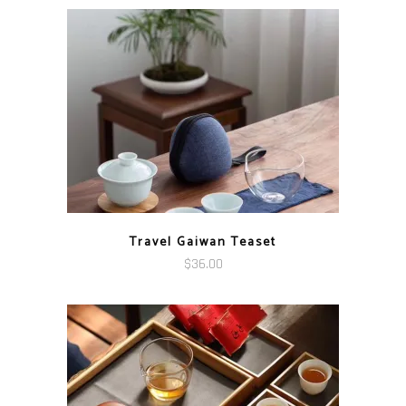
$89.00
through
$166.00
Travel Gaiwan Teaset
$
36.00