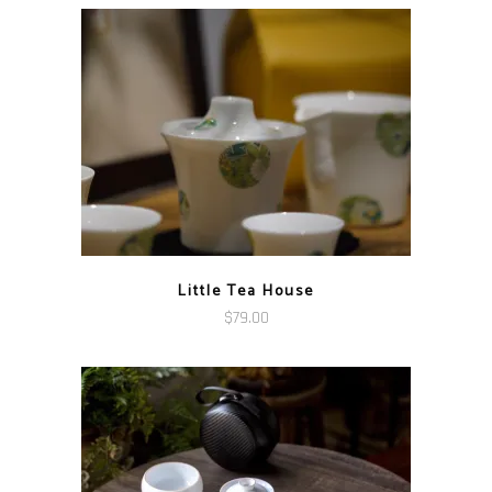
$16.00
through
$85.00
Little Tea House
$
79.00