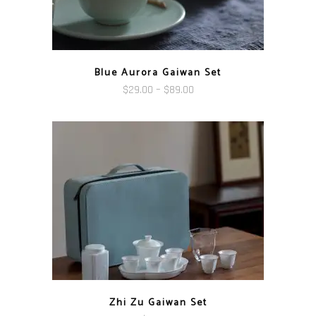
Blue Aurora Gaiwan Set
Price
$
29.00
–
$
89.00
range:
$29.00
through
$89.00
Zhi Zu Gaiwan Set