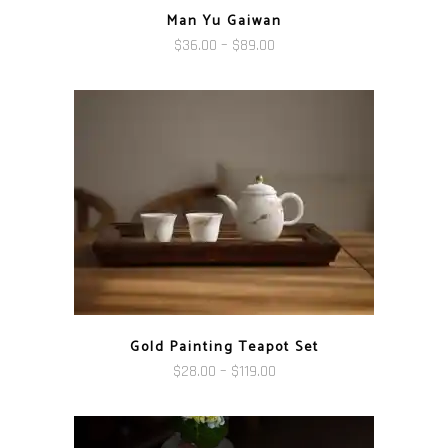
Man Yu Gaiwan
Price
$
36.00
–
$
89.00
range:
$36.00
through
$89.00
Gold Painting Teapot Set
Price
$
28.00
–
$
119.00
range:
$28.00
through