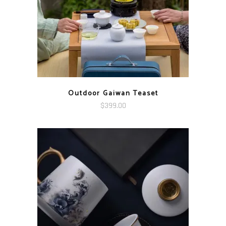
Outdoor Gaiwan Teaset
$
399.00