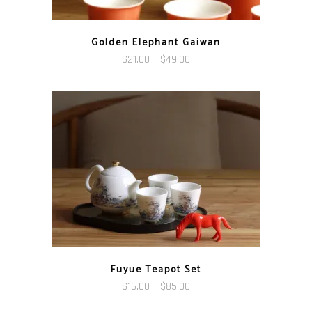
Golden Elephant Gaiwan
Price
$
21.00
–
$
49.00
range:
$21.00
through
$49.00
Fuyue Teapot Set
Price
$
16.00
–
$
85.00
range: