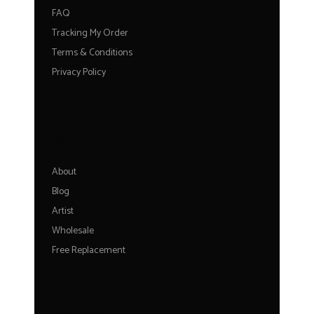
FAQ
Tracking My Order
Terms & Conditions
Privacy Policy
ABOUT
About
Blog
Artist
Wholesale
Free Replacement