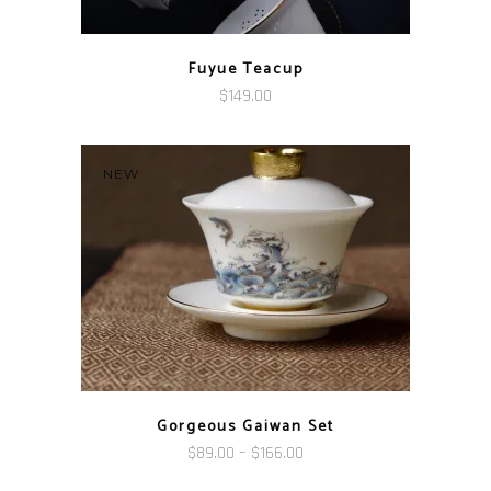
Fuyue Teacup
$
149.00
NEW
Gorgeous Gaiwan Set
Price
$
89.00
–
$
166.00
range: