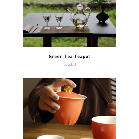
Green Tea Teapot
$
75.00