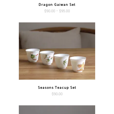
Dragon Gaiwan Set
Price
$
90.00
–
$
95.00
range:
$90.00
through
$95.00
Seasons Teacup Set
$
90.00