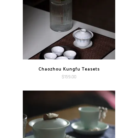
$119.00
Chaozhou Kungfu Teasets
$
159.00