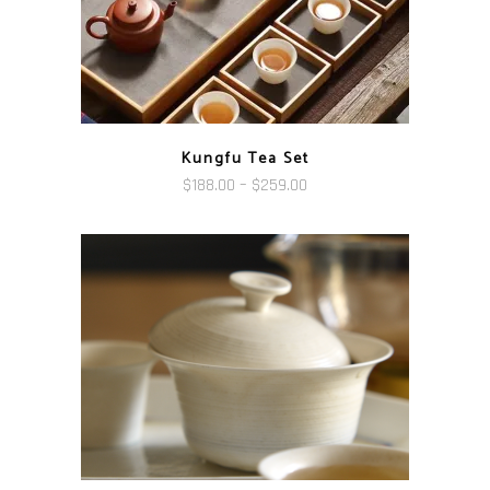
Kungfu Tea Set
Price
$
188.00
–
$
259.00
range:
$188.00
through
$259.00