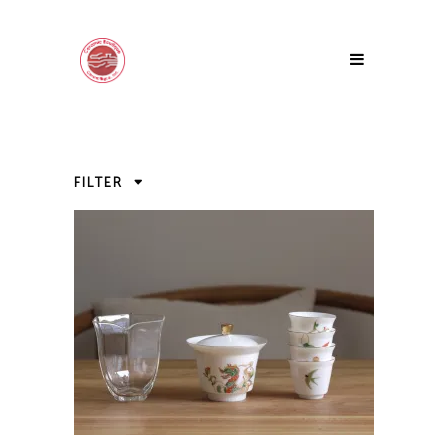
FILTER