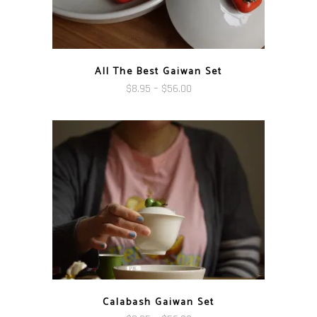
All The Best Gaiwan Set
Price
$
8.95
–
$
56.00
range:
$8.95
through
$56.00
Calabash Gaiwan Set