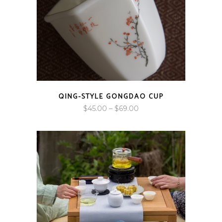
QING-STYLE GONGDAO CUP
Price
$
45.00
–
$
69.00
range:
$45.00
through
$69.00