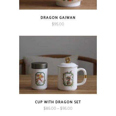
DRAGON GAIWAN
$
95.00
CUP WITH DRAGON SET
Price
$
85.00
–
$
95.00
range: