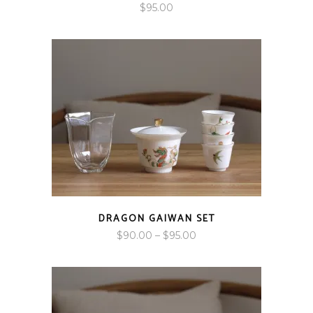
$
95.00
DRAGON GAIWAN SET
Price
$
90.00
–
$
95.00
range:
$90.00
through
$95.00