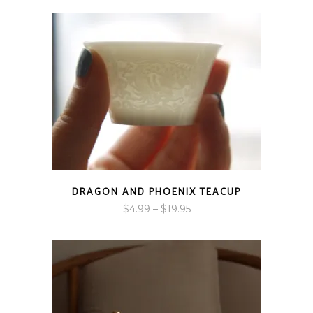
DRAGON AND PHOENIX TEACUP
Price
$
4.99
–
$
19.95
range:
$4.99
through
$19.95