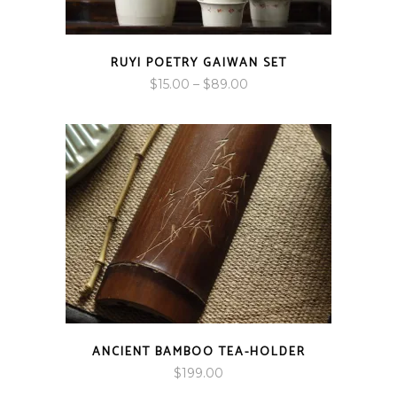
RUYI POETRY GAIWAN SET
Price
$
15.00
–
$
89.00
range:
$15.00
through
$89.00
ANCIENT BAMBOO TEA-HOLDER
$
199.00