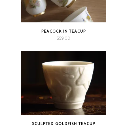
PEACOCK IN TEACUP
$
59.00
SCULPTED GOLDFISH TEACUP