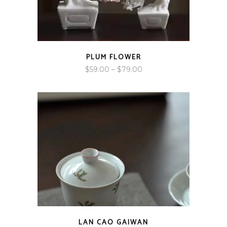
PLUM FLOWER
Price
$
59.00
–
$
79.00
range:
$59.00
through
$79.00
LAN CAO GAIWAN