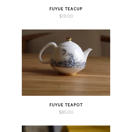
FUYUE TEACUP
$
19.00
FUYUE TEAPOT
$
85.00