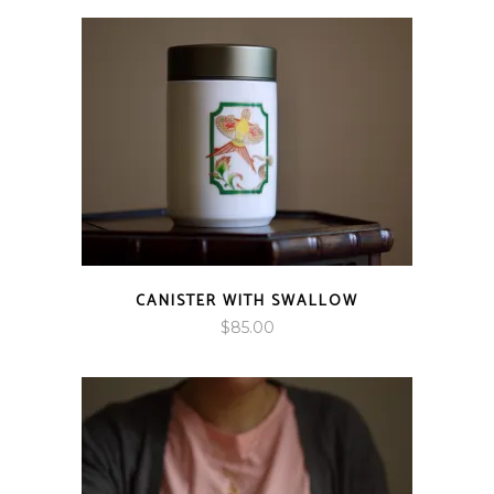
$85.00
through
$95.00
CANISTER WITH SWALLOW
$
85.00