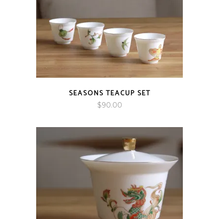
SEASONS TEACUP SET
$
90.00