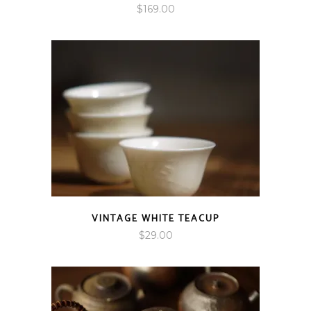
$
169.00
VINTAGE WHITE TEACUP
$
29.00