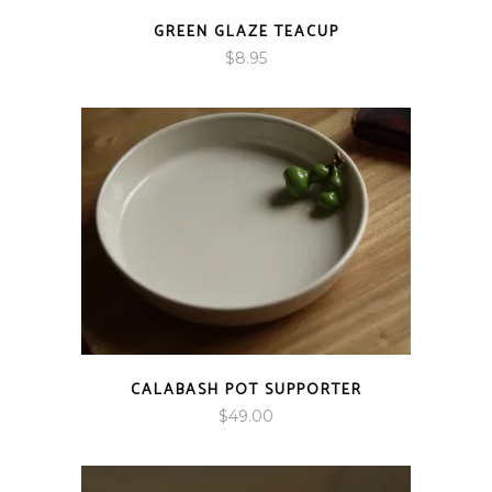
GREEN GLAZE TEACUP
$
8.95
CALABASH POT SUPPORTER
$
49.00