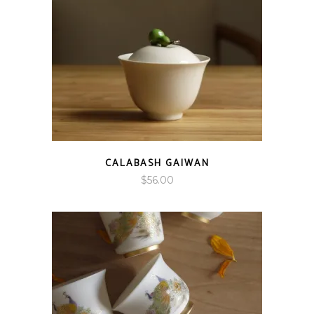
CALABASH GAIWAN
$
56.00