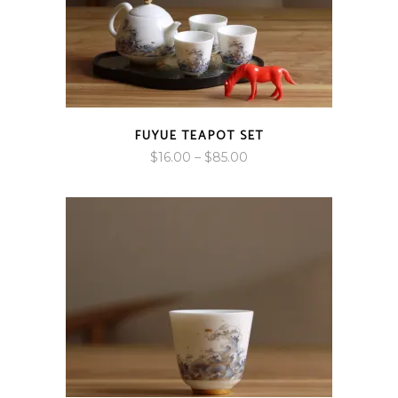
FUYUE TEAPOT SET
Price
$
16.00
–
$
85.00
range:
$16.00
through
$85.00