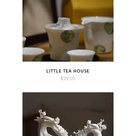
LITTLE TEA HOUSE
$
79.00