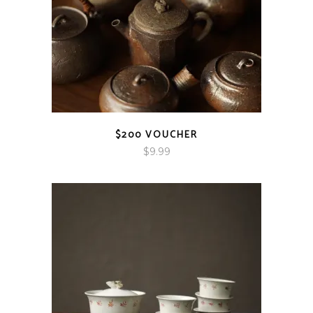
$200 VOUCHER
$
9.99