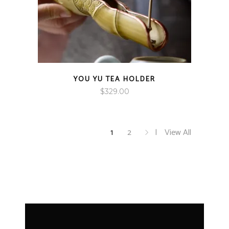
YOU YU TEA HOLDER
$
329.00
1
2
View All