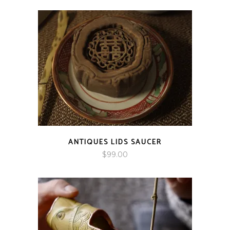
$89.00
through
$166.00
ANTIQUES LIDS SAUCER
$
99.00