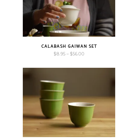
CALABASH GAIWAN SET
Price
$
8.95
–
$
56.00
range:
$8.95
through
$56.00