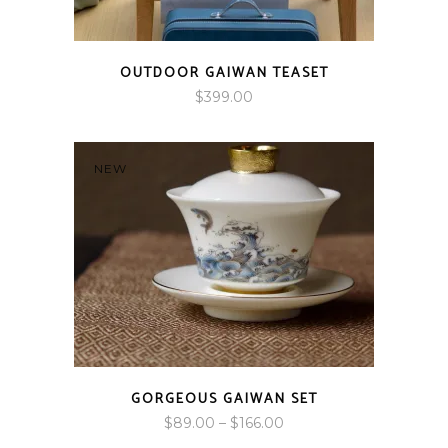
OUTDOOR GAIWAN TEASET
$
399.00
NEW
GORGEOUS GAIWAN SET
Price
$
89.00
–
$
166.00
range: