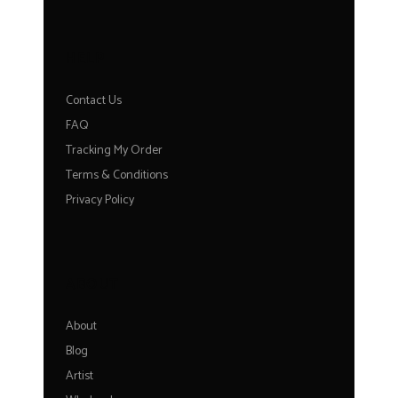
HELP
Contact Us
FAQ
Tracking My Order
Terms & Conditions
Privacy Policy
ABOUT
About
Blog
Artist