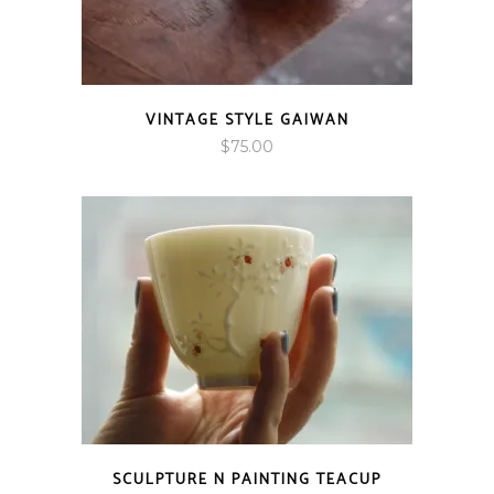
VINTAGE STYLE GAIWAN
$
75.00
SCULPTURE N PAINTING TEACUP