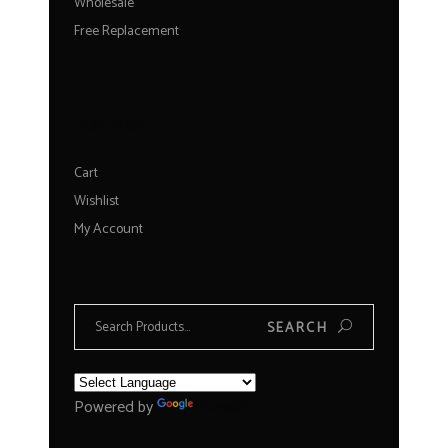
Wholesale
Free Replacement
FOR YOU
Cart
Wishlist
My Account
Search
SEARCH
for:
Powered by
Translate