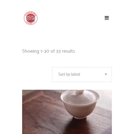
Sorted
Showing 1–30 of 33 results
by
Sort by latest
latest