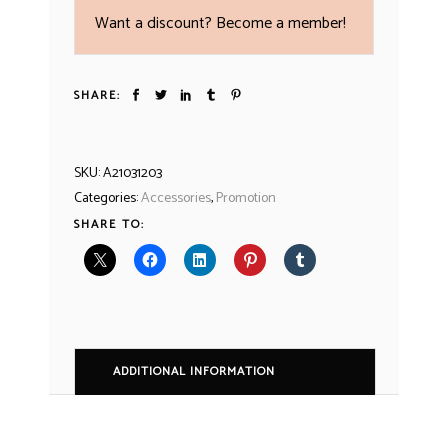
Want a discount? Become a member!
SHARE:
SKU:
A21031203
Categories:
Accessories
,
Promotion
SHARE TO:
ADDITIONAL INFORMATION