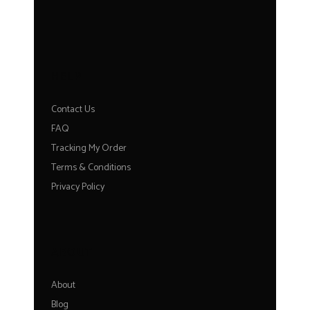
HELP
Contact Us
FAQ
Tracking My Order
Terms & Conditions
Privacy Policy
ABOUT
About
Blog