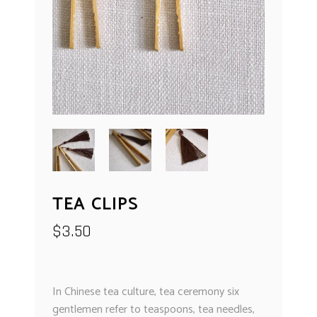
TEA CLIPS
$
3.50
In Chinese tea culture, tea ceremony six
gentlemen refer to teaspoons, tea needles,