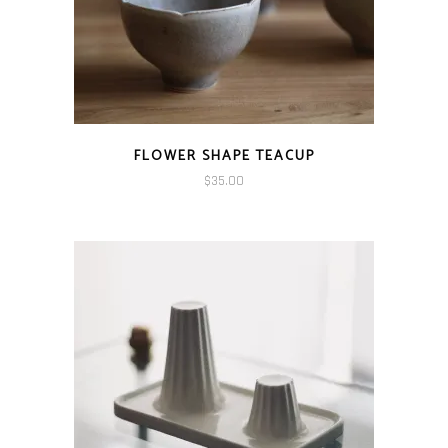
FLOWER SHAPE TEACUP
$
35.00