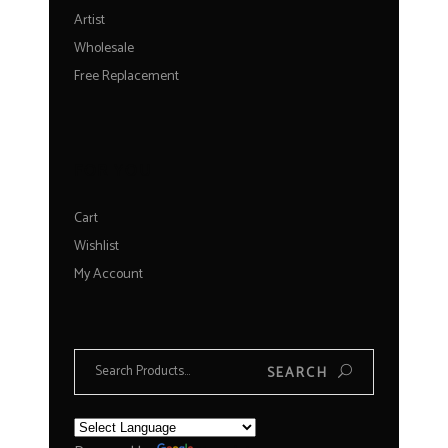
Artist
Wholesale
Free Replacement
FOR YOU
Cart
Wishlist
My Account
Search
SEARCH
for: