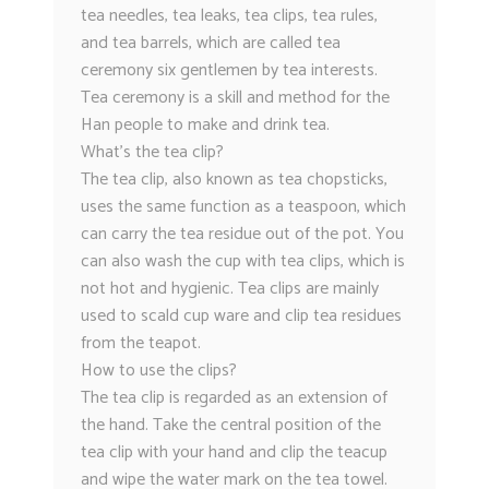
tea needles, tea leaks, tea clips, tea rules,
and tea barrels, which are called tea
ceremony six gentlemen by tea interests.
Tea ceremony is a skill and method for the
Han people to make and drink tea.
What’s the tea clip?
The tea clip, also known as tea chopsticks,
uses the same function as a teaspoon, which
can carry the tea residue out of the pot. You
can also wash the cup with tea clips, which is
not hot and hygienic. Tea clips are mainly
used to scald cup ware and clip tea residues
from the teapot.
How to use the clips?
The tea clip is regarded as an extension of
the hand. Take the central position of the
tea clip with your hand and clip the teacup
and wipe the water mark on the tea towel.