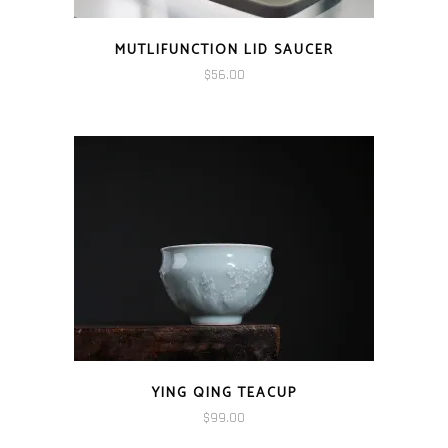
MUTLIFUNCTION LID SAUCER
$
56.00
YING QING TEACUP
$
99.00