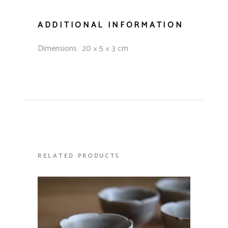
ADDITIONAL INFORMATION
Dimensions
20 × 5 × 3 cm
RELATED PRODUCTS