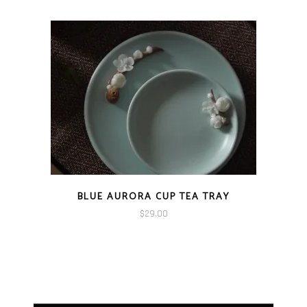
BLUE AURORA CUP TEA TRAY
$
29.00